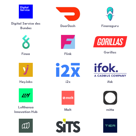
Digital Service des
DoorDash
Finanzguru
Bundes
Gorillas
Finoa
Flink
HeyJobs
i2x
ifok
Lufthansa
Malt
mitte
Innovation Hub