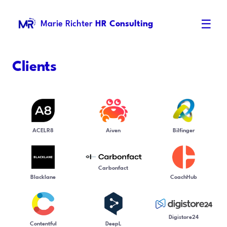
☰
Marie Richter
HR Consulting
Clients
ACELR8
Aiven
Bilfinger
Carbonfact
Blacklane
CoachHub
Digistore24
Contentful
DeepL