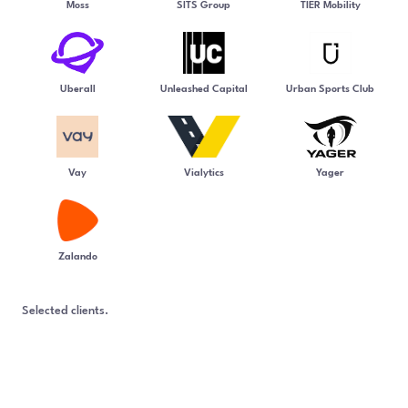
Moss
SITS Group
TIER Mobility
Uberall
Unleashed Capital
Urban Sports Club
Vay
Vialytics
Yager
Zalando
Selected clients.