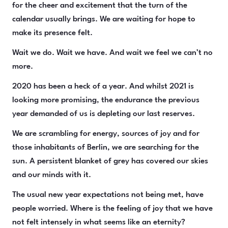
for the cheer and excitement that the turn of the
calendar usually brings. We are waiting for hope to
make its presence felt.
Wait we do. Wait we have. And wait we feel we can’t no
more.
2020 has been a heck of a year. And whilst 2021 is
looking more promising, the endurance the previous
year demanded of us is depleting our last reserves.
We are scrambling for energy, sources of joy and for
those inhabitants of Berlin, we are searching for the
sun. A persistent blanket of grey has covered our skies
and our minds with it.
The usual new year expectations not being met, have
people worried. Where is the feeling of joy that we have
not felt intensely in what seems like an eternity?