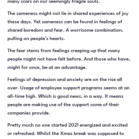
many scars on our seemingly fragile souls.
The sameness might not lie in shared experiences of joy
these days. Yet sameness can be found in feelings of
shared boredom and fear. A worrisome combination,
pulling on people’s hearts.
The fear stems from feelings creeping up that many
people might not have felt before. And those who have,
might for once, be at an advantage.
Feelings of depression and anxiety are on the rise all
over. Usage of employee support programs seems at an
all-time high. Which is good news, in a way. It means
people are making use of the support some of their
companies provide.
Pretty much no one started 2021 energized and excited
or refreshed. Whilst the Xmas break was supposed to