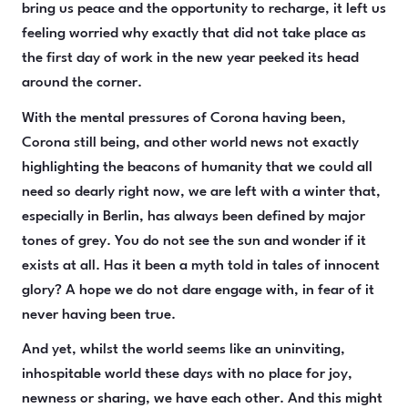
bring us peace and the opportunity to recharge, it left us
feeling worried why exactly that did not take place as
the first day of work in the new year peeked its head
around the corner.
With the mental pressures of Corona having been,
Corona still being, and other world news not exactly
highlighting the beacons of humanity that we could all
need so dearly right now, we are left with a winter that,
especially in Berlin, has always been defined by major
tones of grey. You do not see the sun and wonder if it
exists at all. Has it been a myth told in tales of innocent
glory? A hope we do not dare engage with, in fear of it
never having been true.
And yet, whilst the world seems like an uninviting,
inhospitable world these days with no place for joy,
newness or sharing, we have each other. And this might