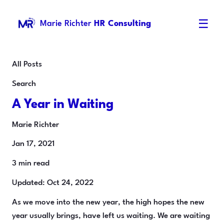
☰
Marie Richter
HR Consulting
All Posts
Search
A Year in Waiting
Marie Richter
Jan 17, 2021
3 min read
Updated: Oct 24, 2022
As we move into the new year, the high hopes the new
year usually brings, have left us waiting. We are waiting