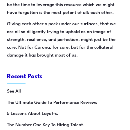
be the time to leverage this resource which we might
have forgotten is the most potent of all: each other.
Giving each other a peek under our surfaces, that we
are all so diligently trying to uphold as an image of
strength, resilience, and perfection, might just be the
cure. Not for Corona, for sure, but for the collateral
damage it has brought most of us.
Recent Posts
See All
The Ultimate Guide To Performance Reviews
5 Lessons About Layoffs.
The Number One Key To Hiring Talent.