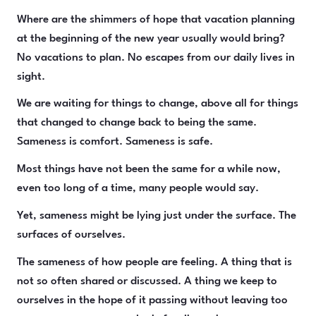
Where are the shimmers of hope that vacation planning
at the beginning of the new year usually would bring?
No vacations to plan. No escapes from our daily lives in
sight.
We are waiting for things to change, above all for things
that changed to change back to being the same.
Sameness is comfort. Sameness is safe.
Most things have not been the same for a while now,
even too long of a time, many people would say.
Yet, sameness might be lying just under the surface. The
surfaces of ourselves.
The sameness of how people are feeling. A thing that is
not so often shared or discussed. A thing we keep to
ourselves in the hope of it passing without leaving too