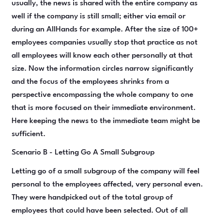
usually, the news is shared with the entire company as
well if the company is still small; either via email or
during an AllHands for example. After the size of 100+
employees companies usually stop that practice as not
all employees will know each other personally at that
size. Now the information circles narrow significantly
and the focus of the employees shrinks from a
perspective encompassing the whole company to one
that is more focused on their immediate environment.
Here keeping the news to the immediate team might be
sufficient.
Scenario B - Letting Go A Small Subgroup
Letting go of a small subgroup of the company will feel
personal to the employees affected, very personal even.
They were handpicked out of the total group of
employees that could have been selected. Out of all