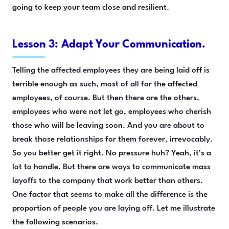
going to keep your team close and resilient.
Lesson 3: Adapt Your Communication.
Telling the affected employees they are being laid off is
terrible enough as such, most of all for the affected
employees, of course. But then there are the others,
employees who were not let go, employees who cherish
those who will be leaving soon. And you are about to
break those relationships for them forever, irrevocably.
So you better get it right. No pressure huh? Yeah, it’s a
lot to handle. But there are ways to communicate mass
layoffs to the company that work better than others.
One factor that seems to make all the difference is the
proportion of people you are laying off. Let me illustrate
the following scenarios.