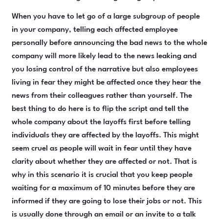
When you have to let go of a large subgroup of people
in your company, telling each affected employee
personally before announcing the bad news to the whole
company will more likely lead to the news leaking and
you losing control of the narrative but also employees
living in fear they might be affected once they hear the
news from their colleagues rather than yourself. The
best thing to do here is to flip the script and tell the
whole company about the layoffs first before telling
individuals they are affected by the layoffs. This might
seem cruel as people will wait in fear until they have
clarity about whether they are affected or not. That is
why in this scenario it is crucial that you keep people
waiting for a maximum of 10 minutes before they are
informed if they are going to lose their jobs or not. This
is usually done through an email or an invite to a talk