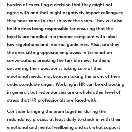
burden of executing a decision that they might not
agree with and that might negatively impact colleagues
they have come to cherish over the years. They will also
be the ones being responsible for ensuring that the
layoffs are handled in a manner compliant with labor
law regulations and internal guidelines. Also, are they
the ones sitting opposite employees in termination
conversations breaking the terrible news to them,
answering their questions, taking care of their
emotional needs, maybe even taking the brunt of their
understandable anger. Working in HR can be exhausting
in general, but redundancies are a whole other level of
stress that HR professionals are faced with.
Consider bringing the team together during the
redundancy process at least daily to check in with their
emotional and mental wellbeing and ask what support