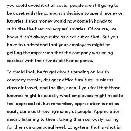
you could avoid it at all costs, people are still going to
be upset with the company's decision to spend money on
luxuries if that money would now come in handy to
subsidize the fired colleagues’ salaries. Of course, we
know it isn’t always quite as clear cut as that. But you
have to understand that your employees might be
getting the impression that the company was being
careless with their funds at their expense.
To avoid that, be frugal about spending on lavish
company events, designer office furniture, business
class air travel, and the like, even if you feel that those
luxuries might be exactly what employees might need to
feel appreciated. But remember, appreciation is not as
easily done as throwing money at people. Appreciation
means listening to them, taking them seriously, caring
for them on a personal level. Long-term that is what is