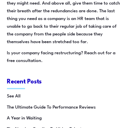
they might need. And above all, give them time to catch
their breath after the redundancies are done. The last
thing you need as a company is an HR team that is
unable to go back to their regular job of taking care of
the company from the people side because they
themselves have been stretched too far.
Is your company facing restructuring? Reach out for a
free consultation.
Recent Posts
See All
The Ultimate Guide To Performance Reviews
A Year in Waiting