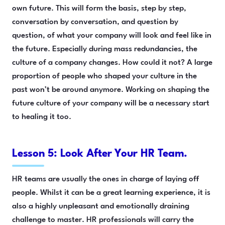
own future. This will form the basis, step by step,
conversation by conversation, and question by
question, of what your company will look and feel like in
the future. Especially during mass redundancies, the
culture of a company changes. How could it not? A large
proportion of people who shaped your culture in the
past won’t be around anymore. Working on shaping the
future culture of your company will be a necessary start
to healing it too.
Lesson 5: Look After Your HR Team.
HR teams are usually the ones in charge of laying off
people. Whilst it can be a great learning experience, it is
also a highly unpleasant and emotionally draining
challenge to master. HR professionals will carry the