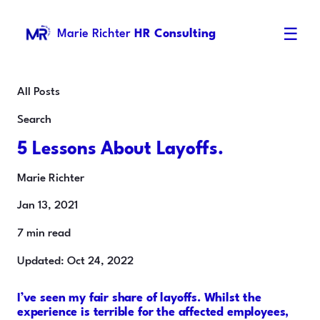
☰
Marie Richter
HR Consulting
All Posts
Search
5 Lessons About Layoffs.
Marie Richter
Jan 13, 2021
7 min read
Updated: Oct 24, 2022
I’ve seen my fair share of layoffs. Whilst the
experience is terrible for the affected employees,