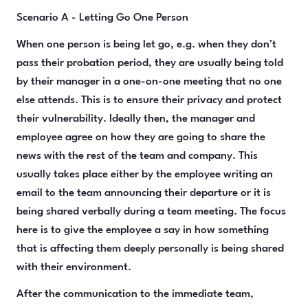
Scenario A - Letting Go One Person
When one person is being let go, e.g. when they don’t
pass their probation period, they are usually being told
by their manager in a one-on-one meeting that no one
else attends. This is to ensure their privacy and protect
their vulnerability. Ideally then, the manager and
employee agree on how they are going to share the
news with the rest of the team and company. This
usually takes place either by the employee writing an
email to the team announcing their departure or it is
being shared verbally during a team meeting. The focus
here is to give the employee a say in how something
that is affecting them deeply personally is being shared
with their environment.
After the communication to the immediate team,