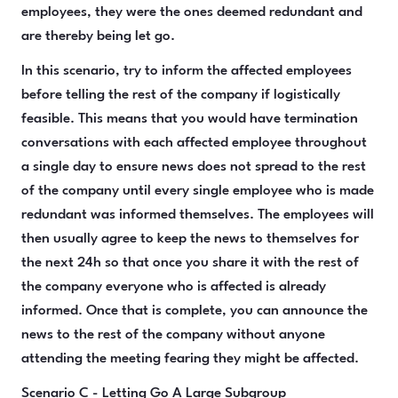
employees, they were the ones deemed redundant and
are thereby being let go.
In this scenario, try to inform the affected employees
before telling the rest of the company if logistically
feasible. This means that you would have termination
conversations with each affected employee throughout
a single day to ensure news does not spread to the rest
of the company until every single employee who is made
redundant was informed themselves. The employees will
then usually agree to keep the news to themselves for
the next 24h so that once you share it with the rest of
the company everyone who is affected is already
informed. Once that is complete, you can announce the
news to the rest of the company without anyone
attending the meeting fearing they might be affected.
Scenario C - Letting Go A Large Subgroup