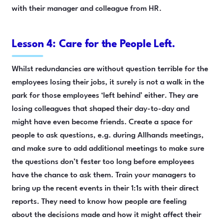
with their manager and colleague from HR.
Lesson 4: Care for the People Left.
Whilst redundancies are without question terrible for the
employees losing their jobs, it surely is not a walk in the
park for those employees ‘left behind’ either. They are
losing colleagues that shaped their day-to-day and
might have even become friends. Create a space for
people to ask questions, e.g. during Allhands meetings,
and make sure to add additional meetings to make sure
the questions don’t fester too long before employees
have the chance to ask them. Train your managers to
bring up the recent events in their 1:1s with their direct
reports. They need to know how people are feeling
about the decisions made and how it might affect their