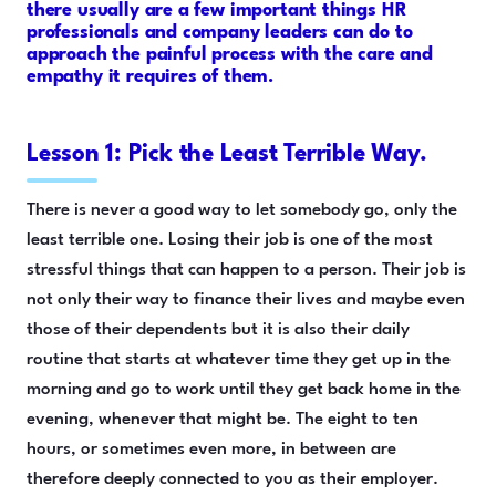
there usually are a few important things HR
professionals and company leaders can do to
approach the painful process with the care and
empathy it requires of them.
Lesson 1: Pick the Least Terrible Way.
There is never a good way to let somebody go, only the
least terrible one. Losing their job is one of the most
stressful things that can happen to a person. Their job is
not only their way to finance their lives and maybe even
those of their dependents but it is also their daily
routine that starts at whatever time they get up in the
morning and go to work until they get back home in the
evening, whenever that might be. The eight to ten
hours, or sometimes even more, in between are
therefore deeply connected to you as their employer.