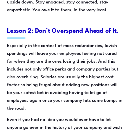
upside down. Stay engaged, stay connected, stay
empathetic. You owe it to them, in the very least.
Lesson 2: Don’t Overspend Ahead of It.
Especially in the context of mass redundancies, lavish
spendings will leave your employees feeling not cared
for when they are the ones losing their jobs. And this
includes not only office perks and company parties but
also overhiring. Salaries are usually the highest cost
factor so being frugal about adding new positions will
be your safest bet in avoiding having to let go of
employees again once your company hits some bumps in
the road.
Even if you had no idea you would ever have to let
anyone go ever in the history of your company and wish