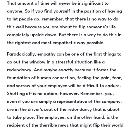
That amount of time will never be insignificant to
anyone. So if you find yourself in the position of having
to let people go, remember, that there is no way to do
this well because you are about to flip someone’s life
completely upside down. But there is a way to do this in
the rightest and most empathetic way possible.
Paradoxically, empathy can be one of the first things to
go out the window in a stressful situation like a
redundancy. And maybe exactly because it forms the
foundation of human connection, feeling the pain, fear,
and sorrow of your employee will be difficult to endure.
Shutting off is no option, however. Remember, you,
even if you are simply a representative of the company,
are in the driver's seat of the redundancy that is about
to take place. The employee, on the other hand, is the
recipient of the therrible news that might flip their world