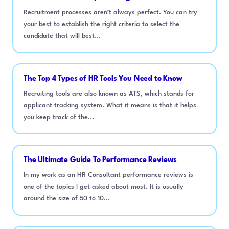
Recruitment processes aren’t always perfect. You can try
your best to establish the right criteria to select the
candidate that will best...
The Top 4 Types of HR Tools You Need to Know
Recruiting tools are also known as ATS, which stands for
applicant tracking system. What it means is that it helps
you keep track of the...
The Ultimate Guide To Performance Reviews
In my work as an HR Consultant performance reviews is
one of the topics I get asked about most. It is usually
around the size of 50 to 10...