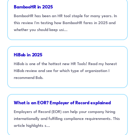
BambooHR in 2025
BambooHR has been an HR tool staple for many years. In
this review I'm testing how BambooHR fares in 2025 and
whether you should keep usi...
HiBob in 2025
HiBob is one of the hottest new HR Tools! Read my honest
HiBob review and see for which type of organization I
recommend Bob.
What is an EOR? Employer of Record explained
Employers of Record (EOR) can help your company hiring
internationally and fulfilling compliance requirenments. This
article highlights s...