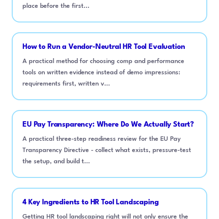
place before the first...
How to Run a Vendor-Neutral HR Tool Evaluation
A practical method for choosing comp and performance
tools on written evidence instead of demo impressions:
requirements first, written v...
EU Pay Transparency: Where Do We Actually Start?
A practical three-step readiness review for the EU Pay
Transparency Directive - collect what exists, pressure-test
the setup, and build t...
4 Key Ingredients to HR Tool Landscaping
Getting HR tool landscaping right will not only ensure the