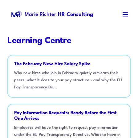
☰
Marie Richter
HR Consulting
Learning Centre
The February New-Hire Salary Spike
Why new hires who join in February quietly out-earn their
peers, what it does to your pay structure - and why the EU
Pay Transparency Dir...
Pay Information Requests: Ready Before the First
One Arrives
Employees will have the right to request pay information
under the EU Pay Transparency Directive. What to have in