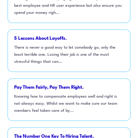
best employee and HR user experience but also ensure you
spend your money righ...
5 Lessons About Layoffs.
There is never a good way to let somebody go, only the
least terrible one. Losing their job is one of the most
stressful things that can...
Pay Them Fairly, Pay Them Right.
Knowing how to compensate employees well and right is
not always easy. Whilst we want to make sure our team
members feel taken care of by...
The Number One Key To Hiring Talent.